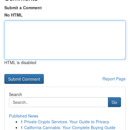
Submit a Comment
No HTML
HTML is disabled
Report Page
Search
Go
Published News
1
Private Crypto Services: Your Guide to Privacy
1
California Cannabis: Your Complete Buying Guide