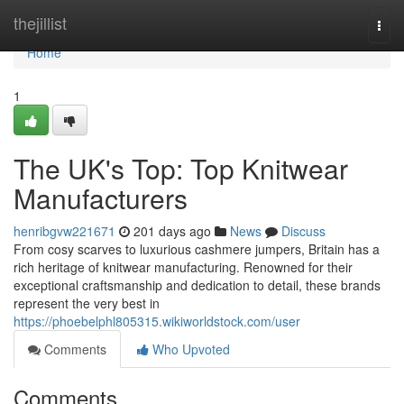
Home
thejillist
Togg
navi
Home
1
The UK's Top: Top Knitwear
Manufacturers
henribgvw221671
201 days ago
News
Discuss
From cosy scarves to luxurious cashmere jumpers, Britain has a
rich heritage of knitwear manufacturing. Renowned for their
exceptional craftsmanship and dedication to detail, these brands
represent the very best in
https://phoebelphl805315.wikiworldstock.com/user
Comments
Who Upvoted
Comments