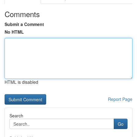
Comments
Submit a Comment
No HTML
HTML is disabled
Report Page
Search
Go