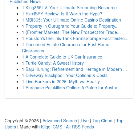
Published News
1
King365TV: Your Ultimate Streaming Resource
1
FlexiSPY Review: Is It Worth the Hype?
1
MBI365: Your Ultimate Online Casino Destination
1
Property in Gurugram: Your Guide to Property...
1
{Frontier Markets: The New Prospect for Trade...
1
Houston'sTheThis Tank FarmsStorage FacilitiesHo...
1
Deceased Estate Clearance for Fast Home
Clearances
1
A Complete Guide to UK Car Insurance
1
Turtle Candy: A Sweet History
1
Baju Kurung: Refinement and Heritage in Modern ...
1
Driveway Blackpool: Your Options & Costs
1
Live Bunkers in 2026: Myth vs. Reality
1
Purchase Painkillers Online: A Guide for Austra...
Copyright © 2026 |
Advanced Search
|
Live
|
Tag Cloud
|
Top
Users
| Made with
Kliqqi CMS
|
All RSS Feeds