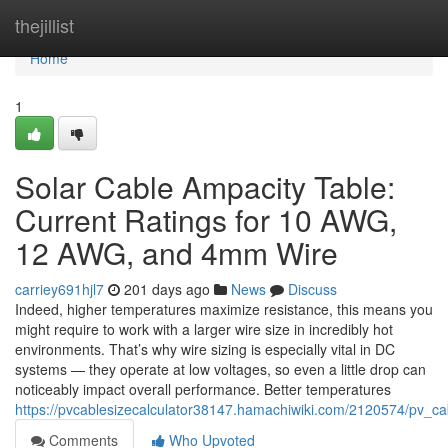
Home
thejillist
Home
1
Solar Cable Ampacity Table:
Current Ratings for 10 AWG,
12 AWG, and 4mm Wire
carriey691hjl7
201 days ago
News
Discuss
Indeed, higher temperatures maximize resistance, this means you
might require to work with a larger wire size in incredibly hot
environments. That’s why wire sizing is especially vital in DC
systems — they operate at low voltages, so even a little drop can
noticeably impact overall performance. Better temperatures
https://pvcablesizecalculator38147.hamachiwiki.com/2120574/pv_
Comments
Who Upvoted