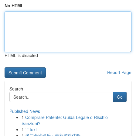
No HTML
HTML is disabled
Report Page
Search
Go
Published News
1
Comprare Patente: Guida Legale o Rischio
Sanzioni?
1
```text
1
澳门金沙娱乐：最新游戏体验