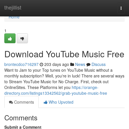
Home
thejillist
Togg
navi
Home
1
Download YouTube Music Free
brontecdco716297
203 days ago
News
Discuss
Want to Jam to your Top tunes on YouTube Music without a
monthly subscription? Well, you're in luck! There are several ways
to Stream YouTube Music for No Charge. First, check out
OnlineSites. These Platforms let you
https://orange-
directory.com/listings13342562/grab-youtube-music-free
Comments
Who Upvoted
Comments
Submit a Comment