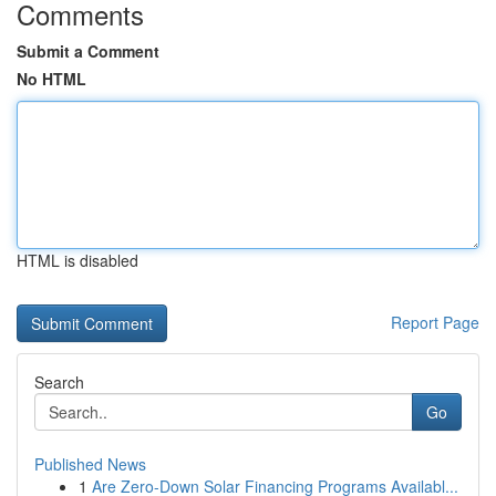
Comments
Submit a Comment
No HTML
HTML is disabled
Report Page
Search
Go
Published News
1
Are Zero-Down Solar Financing Programs Availabl...