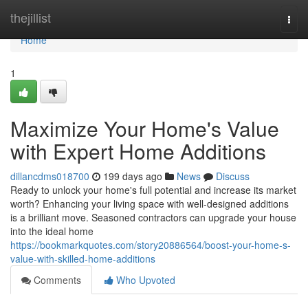
Home
thejillist
Togg
navi
Home
1
Maximize Your Home's Value
with Expert Home Additions
dillancdms018700
199 days ago
News
Discuss
Ready to unlock your home's full potential and increase its market
worth? Enhancing your living space with well-designed additions
is a brilliant move. Seasoned contractors can upgrade your house
into the ideal home
https://bookmarkquotes.com/story20886564/boost-your-home-s-
value-with-skilled-home-additions
Comments
Who Upvoted