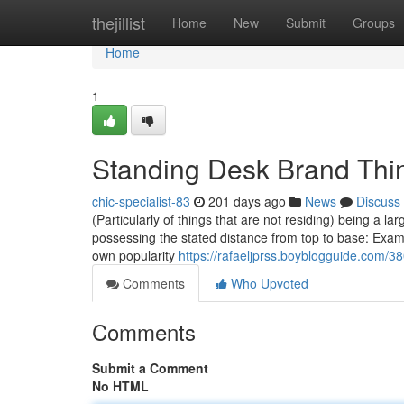
Home
thejillist
Home
New
Submit
Groups
Home
1
Standing Desk Brand Thi
chic-specialist-83
201 days ago
News
Discuss
(Particularly of things that are not residing) being a l
possessing the stated distance from top to base: Examin
own popularity
https://rafaeljprss.boyblogguide.com/
Comments
Who Upvoted
Comments
Submit a Comment
No HTML