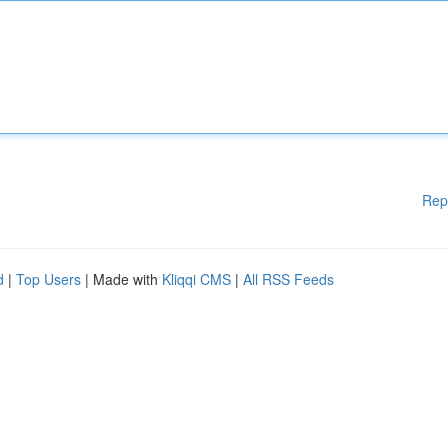
Rep
d
|
Top Users
| Made with
Kliqqi CMS
|
All RSS Feeds