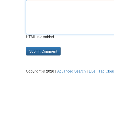
HTML is disabled
Copyright © 2026 |
Advanced Search
|
Live
|
Tag Clou