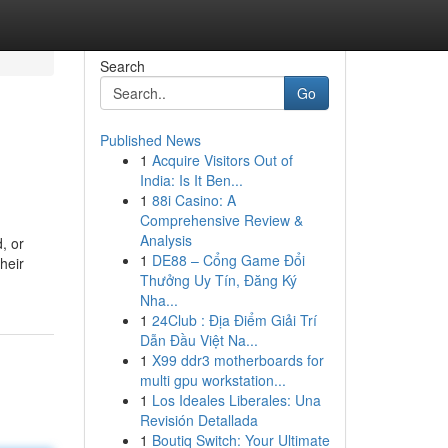
Search
Go
Published News
1
Acquire Visitors Out of
India: Is It Ben...
1
88i Casino: A
Comprehensive Review &
Analysis
, or
1
DE88 – Cổng Game Đổi
heir
Thưởng Uy Tín, Đăng Ký
Nha...
1
24Club : Địa Điểm Giải Trí
Dẫn Đầu Việt Na...
1
X99 ddr3 motherboards for
multi gpu workstation...
1
Los Ideales Liberales: Una
Revisión Detallada
1
Boutiq Switch: Your Ultimate