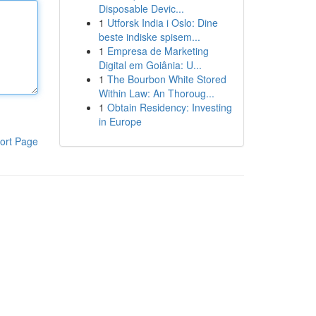
Disposable Devic...
1
Utforsk India i Oslo: Dine
beste indiske spisem...
1
Empresa de Marketing
Digital em Goiânia: U...
1
The Bourbon White Stored
Within Law: An Thoroug...
1
Obtain Residency: Investing
in Europe
ort Page