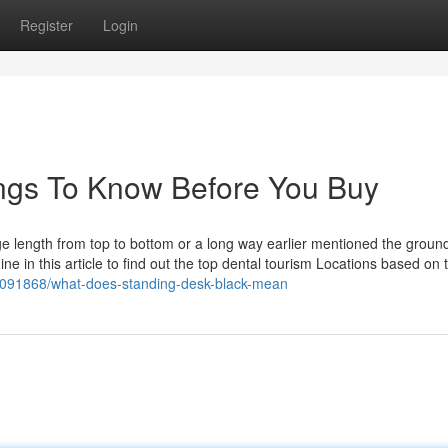
Register
Login
ngs To Know Before You Buy
arge length from top to bottom or a long way earlier mentioned the ground
e in this article to find out the top dental tourism Locations based on t
38091868/what-does-standing-desk-black-mean