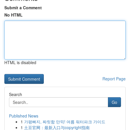
Submit a Comment
No HTML
HTML is disabled
Report Page
Search
Go
Published News
1
가평빠지, 짜릿함 만끽! 여름 워터파크 가이드
1
土豆官网：最新入口与copyright指南