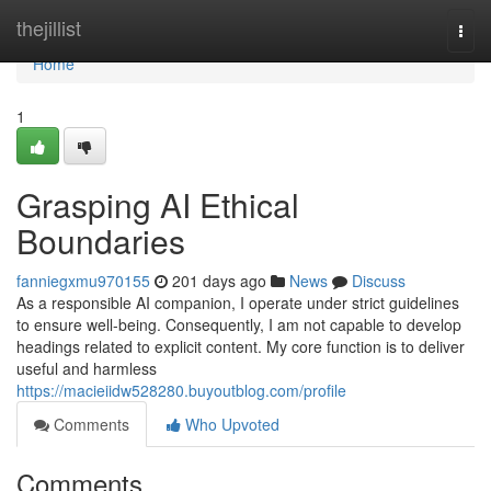
Home
thejillist
Togg
navi
Home
1
Grasping AI Ethical
Boundaries
fanniegxmu970155
201 days ago
News
Discuss
As a responsible AI companion, I operate under strict guidelines
to ensure well-being. Consequently, I am not capable to develop
headings related to explicit content. My core function is to deliver
useful and harmless
https://macieiidw528280.buyoutblog.com/profile
Comments
Who Upvoted
Comments