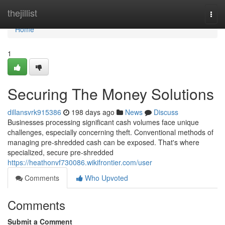
Home
thejillist
Togg
navi
Home
1
Securing The Money Solutions
dillansvrk915386
198 days ago
News
Discuss
Businesses processing significant cash volumes face unique
challenges, especially concerning theft. Conventional methods of
managing pre-shredded cash can be exposed. That's where
specialized, secure pre-shredded
https://heathonvf730086.wikifrontier.com/user
Comments
Who Upvoted
Comments
Submit a Comment