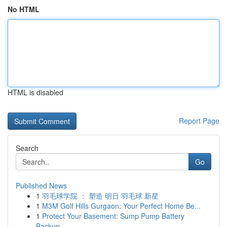
No HTML
HTML is disabled
Report Page
Search
Go
Published News
1
羽毛球学院 ： 塑造 明日 羽毛球 新星
1
M3M Golf Hills Gurgaon: Your Perfect Home Be...
1
Protect Your Basement: Sump Pump Battery
Backup...