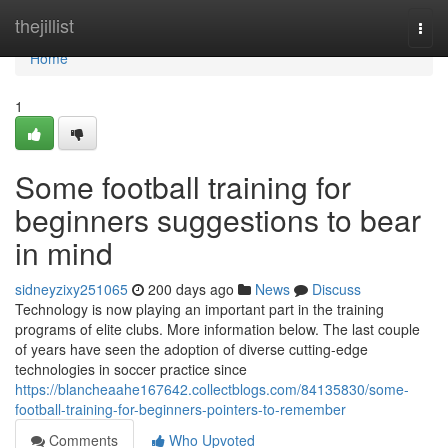
Home
thejillist
Togg
navi
Home
1
Some football training for
beginners suggestions to bear
in mind
sidneyzixy251065
200 days ago
News
Discuss
Technology is now playing an important part in the training
programs of elite clubs. More information below. The last couple
of years have seen the adoption of diverse cutting-edge
technologies in soccer practice since
https://blancheaahe167642.collectblogs.com/84135830/some-
football-training-for-beginners-pointers-to-remember
Comments
Who Upvoted