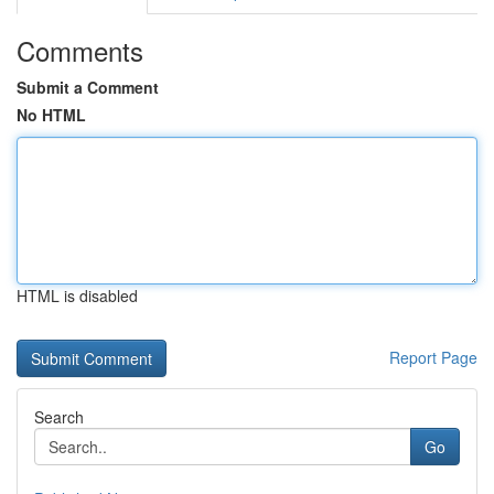
Comments
Submit a Comment
No HTML
HTML is disabled
Report Page
Search
Go