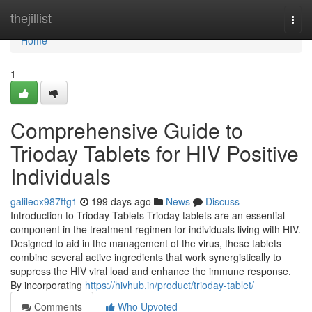
Home
thejillist
Togg
navi
Home
1
Comprehensive Guide to
Trioday Tablets for HIV Positive
Individuals
galileox987ftg1
199 days ago
News
Discuss
Introduction to Trioday Tablets Trioday tablets are an essential
component in the treatment regimen for individuals living with HIV.
Designed to aid in the management of the virus, these tablets
combine several active ingredients that work synergistically to
suppress the HIV viral load and enhance the immune response.
By incorporating
https://hivhub.in/product/trioday-tablet/
Comments
Who Upvoted