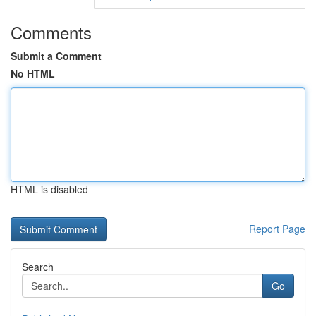
Comments
Submit a Comment
No HTML
HTML is disabled
Report Page
Search
Go