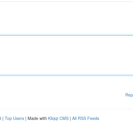
Rep
d
|
Top Users
| Made with
Kliqqi CMS
|
All RSS Feeds