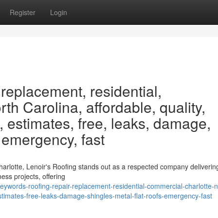
Register
Login
 replacement, residential,
th Carolina, affordable, quality,
, estimates, free, leaks, damage,
, emergency, fast
harlotte, Lenoir's Roofing stands out as a respected company deliverin
ess projects, offering
ywords-roofing-repair-replacement-residential-commercial-charlotte-n
estimates-free-leaks-damage-shingles-metal-flat-roofs-emergency-fast