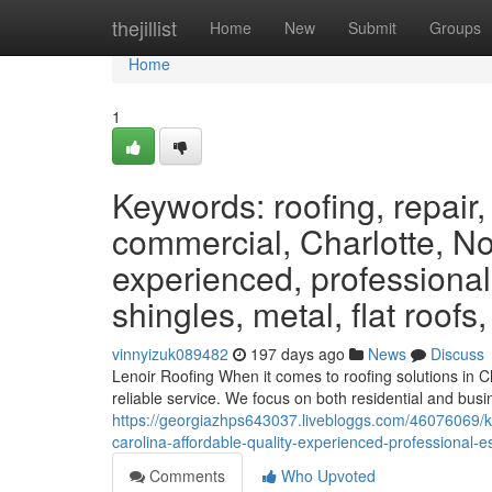
Home
thejillist
Home
New
Submit
Groups
Home
1
Keywords: roofing, repair,
commercial, Charlotte, Nor
experienced, professional
shingles, metal, flat roofs
vinnyizuk089482
197 days ago
News
Discuss
Lenoir Roofing When it comes to roofing solutions in C
reliable service. We focus on both residential and busin
https://georgiazhps643037.livebloggs.com/46076069/ke
carolina-affordable-quality-experienced-professional-
Comments
Who Upvoted