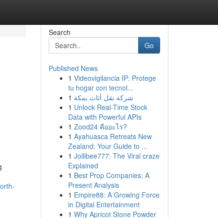
Search
Go
Published News
1
Videovigilancia IP: Protege
tu hogar con tecnol...
1
شركة نقل أثاث بمكة
1
Unlock Real-Time Stock
Data with Powerful APIs
1
Zood24 คืออะไร?
1
Ayahuasca Retreats New
Zealand: Your Guide to ...
1
Jollibee777: The Viral craze
Explained
g
1
Best Prop Companies: A
Present Analysis
orth-
1
Empire88: A Growing Force
in Digital Entertainment
1
Why Apricot Stone Powder