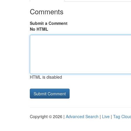
Comments
Submit a Comment
No HTML
HTML is disabled
Copyright © 2026 |
Advanced Search
|
Live
|
Tag Clou