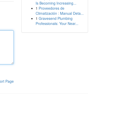
Is Becoming Increasing...
1
Proveedores de
Climatización : Manual Deta...
1
Gravesend Plumbing
Professionals: Your Near...
ort Page