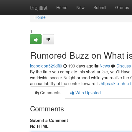
Home
thejillist
Home
New
Submit
Groups
Home
1
Rumored Buzz on What is 
leopoldon529dfi0
199 days ago
News
Discuss
By the time you complete this short article, you’ll Hav
worldwide soccer Neighborhood while you realize the 
accountability of the center forward is
https://k-o-nh-c
Comments
Who Upvoted
Comments
Submit a Comment
No HTML