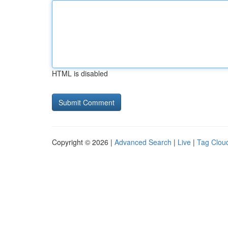
HTML is disabled
Copyright © 2026 |
Advanced Search
|
Live
|
Tag Clou