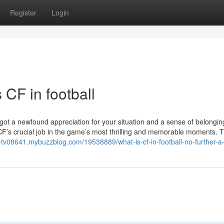
Register
Login
CF in football
e got a newfound appreciation for your situation and a sense of belongin
CF’s crucial job in the game’s most thrilling and memorable moments. 
-i-tv08641.mybuzzblog.com/19538889/what-is-cf-in-football-no-further-a