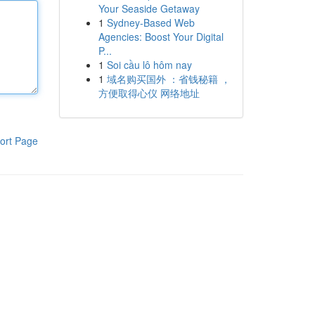
Your Seaside Getaway
1
Sydney-Based Web
Agencies: Boost Your Digital
P...
1
Soi cầu lô hôm nay
1
域名购买国外 ：省钱秘籍 ，
方便取得心仪 网络地址
ort Page