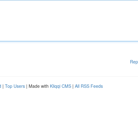
Rep
d
|
Top Users
| Made with
Kliqqi CMS
|
All RSS Feeds