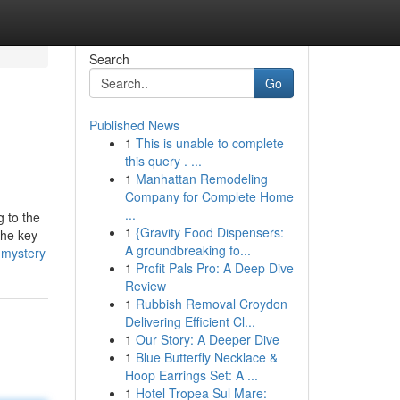
Search
Go
Published News
1
This is unable to complete
this query . ...
1
Manhattan Remodeling
Company for Complete Home
...
g to the
1
{Gravity Food Dispensers:
The key
A groundbreaking fo...
-mystery
1
Profit Pals Pro: A Deep Dive
Review
1
Rubbish Removal Croydon
Delivering Efficient Cl...
1
Our Story: A Deeper Dive
1
Blue Butterfly Necklace &
Hoop Earrings Set: A ...
1
Hotel Tropea Sul Mare: