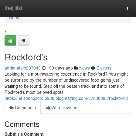
Home
thejillist
Togg
navi
Home
1
Rockford's
adrianafolb237049
199 days ago
News
Discuss
Looking for a mouthwatering experience in Rockford? You might
be surprised by the number of undiscovered food gems just
waiting to be found. Step off the beaten track and into some of
Rockford's most beloved spots,
https://nelsonhqso255930.blogmazing.com/37628095/rockford-s
Comments
Who Upvoted
Comments
Submit a Comment