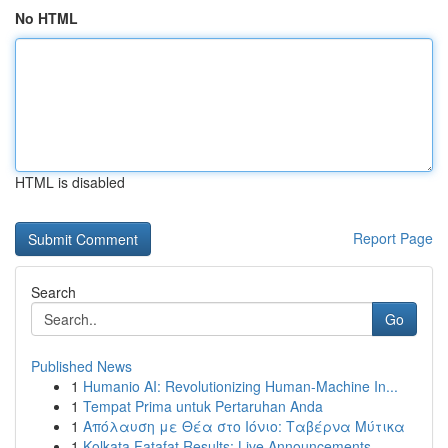
No HTML
HTML is disabled
Report Page
Search
Go
Published News
1
Humanio AI: Revolutionizing Human-Machine In...
1
Tempat Prima untuk Pertaruhan Anda
1
Απόλαυση με Θέα στο Ιόνιο: Ταβέρνα Μύτικα
1
Kolkata Fatafat Results: Live Announcements