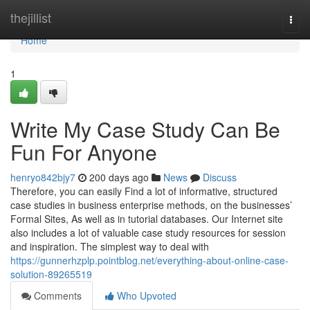
Home
thejillist
Togg
navi
Home
1
Write My Case Study Can Be
Fun For Anyone
henryo842bjy7
200 days ago
News
Discuss
Therefore, you can easily Find a lot of informative, structured
case studies in business enterprise methods, on the businesses’
Formal Sites, As well as in tutorial databases. Our Internet site
also includes a lot of valuable case study resources for session
and inspiration. The simplest way to deal with
https://gunnerhzplp.pointblog.net/everything-about-online-case-
solution-89265519
Comments
Who Upvoted