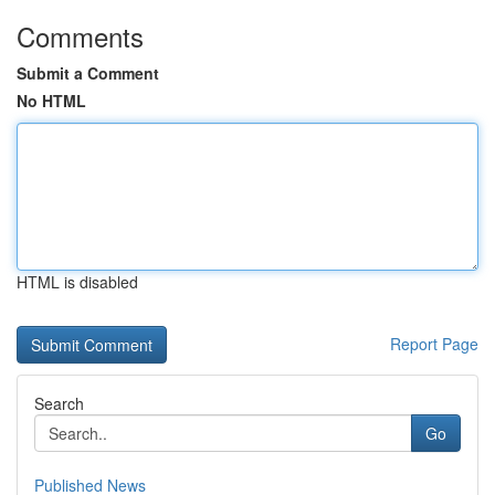
Comments
Submit a Comment
No HTML
HTML is disabled
Report Page
Search
Go
Published News