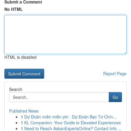
Submit a Comment
No HTML
HTML is disabled
Report Page
Search
Go
Published News
1
Dự Đoán miền miễn phí · Dự Đoán Bạc Tơ Chín...
1
KL Companion: Your Guide to Elevated Experiences
1
Need to Reach AskanExpertsOnline? Contact Info ...