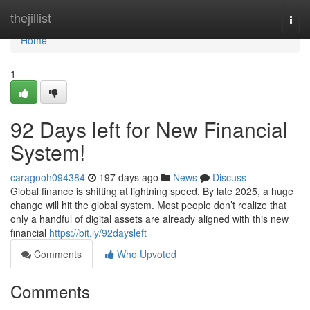
Home
thejillist
Togg
navi
Home
1
92 Days left for New Financial
System!
caragooh094384
197 days ago
News
Discuss
Global finance is shifting at lightning speed. By late 2025, a huge
change will hit the global system. Most people don’t realize that
only a handful of digital assets are already aligned with this new
financial
https://bit.ly/92daysleft
Comments
Who Upvoted
Comments