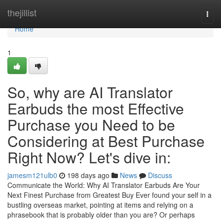
Home
thejillist
Togg
navi
Home
1
So, why are AI Translator
Earbuds the most Effective
Purchase you Need to be
Considering at Best Purchase
Right Now? Let's dive in:
jamesm121ulb0
198 days ago
News
Discuss
Communicate the World: Why AI Translator Earbuds Are Your
Next Finest Purchase from Greatest Buy Ever found your self in a
bustling overseas market, pointing at items and relying on a
phrasebook that is probably older than you are? Or perhaps