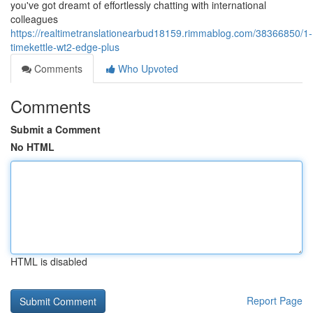
you've got dreamt of effortlessly chatting with international
colleagues
https://realtimetranslationearbud18159.rimmablog.com/38366850/1-
timekettle-wt2-edge-plus
Comments
Who Upvoted
Comments
Submit a Comment
No HTML
HTML is disabled
Report Page