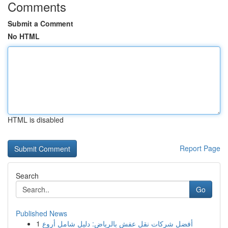
Comments
Submit a Comment
No HTML
HTML is disabled
Report Page
Search
Go
Published News
1
أفضل شركات نقل عفش بالرياض: دليل شامل أروع