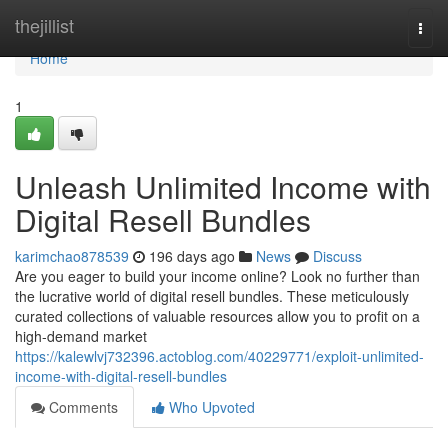
Home
thejillist
Togg
navi
Home
1
Unleash Unlimited Income with
Digital Resell Bundles
karimchao878539
196 days ago
News
Discuss
Are you eager to build your income online? Look no further than
the lucrative world of digital resell bundles. These meticulously
curated collections of valuable resources allow you to profit on a
high-demand market
https://kalewlvj732396.actoblog.com/40229771/exploit-unlimited-
income-with-digital-resell-bundles
Comments
Who Upvoted