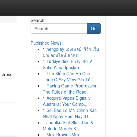
Search
Go
Published News
1
hengplay เฮงเพลย์: รีวิว เว็บ
มวยออนไลน์ ล่าสุด !
1
Türkiye'deki En İyi İPTV
Satın Alma İpuçları
1
Tìm Kiếm Căn Hộ Cho
 stress-
Thuê C-Sky View Giá Tốt
1
Racing Game Progression:
The Rules of the Road
1
Acquire Vapes Digitally
Australia: Your Comp...
1
Soi Bao Lo MN Chinh Xác
Nhat Ngay Hôm Nay [D...
1
Judolku Slot Slot: Tips &
Metode Meraih K...
1
Mrs. Brown'sMrs.