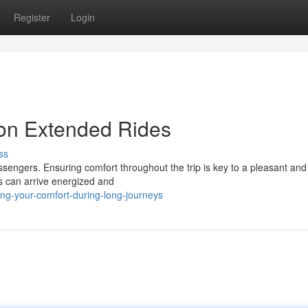
Register
Login
 on Extended Rides
ss
ssengers. Ensuring comfort throughout the trip is key to a pleasant and
rs can arrive energized and
ng-your-comfort-during-long-journeys