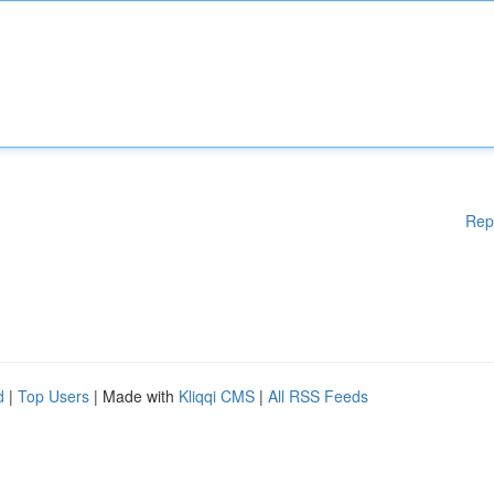
Rep
d
|
Top Users
| Made with
Kliqqi CMS
|
All RSS Feeds