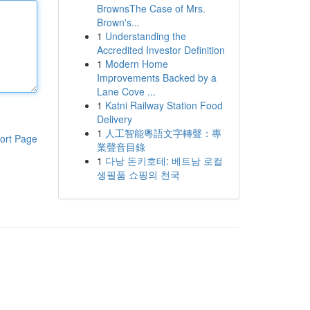
BrownsThe Case of Mrs.
Brown's...
1
Understanding the
Accredited Investor Definition
1
Modern Home
Improvements Backed by a
Lane Cove ...
1
Katni Railway Station Food
Delivery
1
人工智能粵語文字轉聲：專
ort Page
業聲音目錄
1
다낭 돈키호테: 베트남 로컬
생필품 쇼핑의 천국