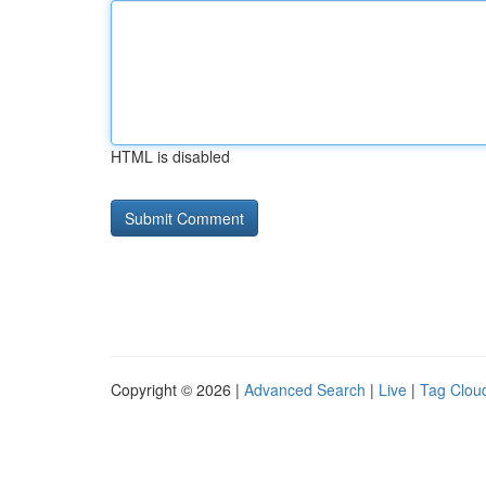
HTML is disabled
Copyright © 2026 |
Advanced Search
|
Live
|
Tag Clou