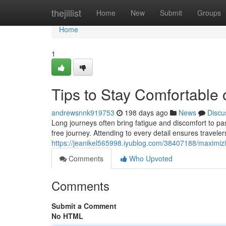
Home
thejillist
Home
New
Submit
Groups
Home
1
Tips to Stay Comfortable
andrewsnnk919753
198 days ago
News
Discu
Long journeys often bring fatigue and discomfort to pa
free journey. Attending to every detail ensures travele
https://jeanikel565998.iyublog.com/38407188/maximizi
Comments
Who Upvoted
Comments
Submit a Comment
No HTML