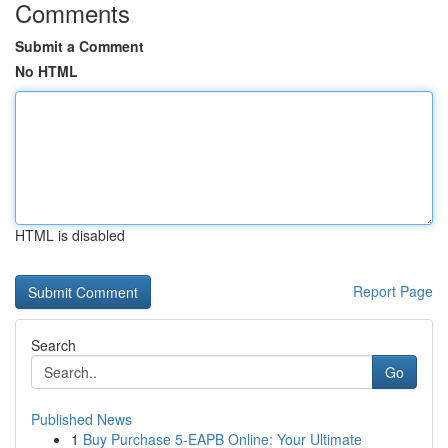
Comments
Submit a Comment
No HTML
HTML is disabled
Report Page
Search
Go
Published News
1
Buy Purchase 5-EAPB Online: Your Ultimate