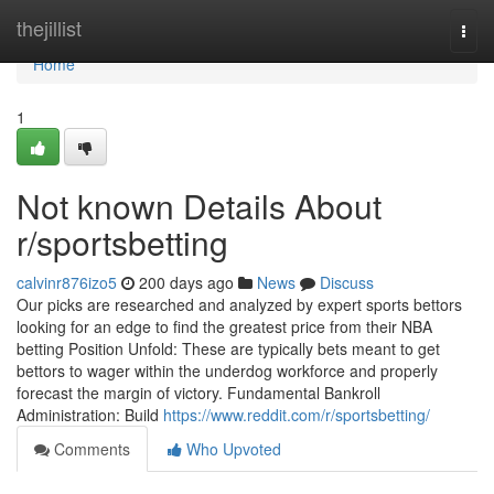
Home
thejillist
Togg
navi
Home
1
Not known Details About
r/sportsbetting
calvinr876izo5
200 days ago
News
Discuss
Our picks are researched and analyzed by expert sports bettors
looking for an edge to find the greatest price from their NBA
betting Position Unfold: These are typically bets meant to get
bettors to wager within the underdog workforce and properly
forecast the margin of victory. Fundamental Bankroll
Administration: Build
https://www.reddit.com/r/sportsbetting/
Comments
Who Upvoted