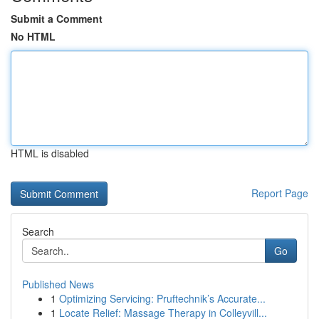
Submit a Comment
No HTML
HTML is disabled
Report Page
Search
Go
Published News
1
Optimizing Servicing: Pruftechnik’s Accurate...
1
Locate Relief: Massage Therapy in Colleyvill...