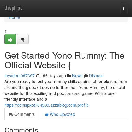
Home
thejillist
Togg
navi
Home
1
Get Started Yono Rummy: The
Official Website {
myadeet097397
196 days ago
News
Discuss
Are you ready to test your rummy skills against other players from
around the globe? Look no further than Yono Rummy, the official
website for this exciting and popular card game. With a user-
friendly interface and a
https://denispxot764509.azzablog.com/profile
Comments
Who Upvoted
Comments