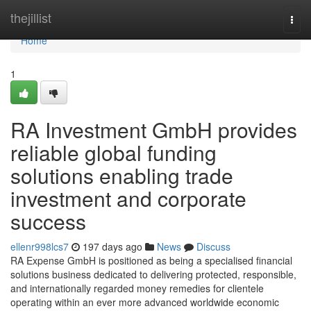
Home
thejillist
Togg
navi
Home
1
RA Investment GmbH provides
reliable global funding
solutions enabling trade
investment and corporate
success
ellenr998lcs7
197 days ago
News
Discuss
RA Expense GmbH is positioned as being a specialised financial
solutions business dedicated to delivering protected, responsible,
and internationally regarded money remedies for clientele
operating within an ever more advanced worldwide economic