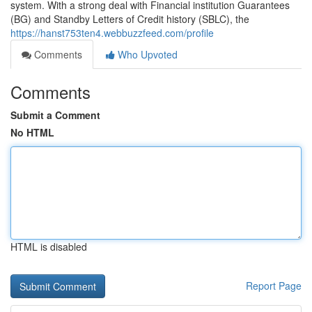
system. With a strong deal with Financial institution Guarantees
(BG) and Standby Letters of Credit history (SBLC), the
https://hanst753ten4.webbuzzfeed.com/profile
Comments
Who Upvoted
Comments
Submit a Comment
No HTML
HTML is disabled
Report Page