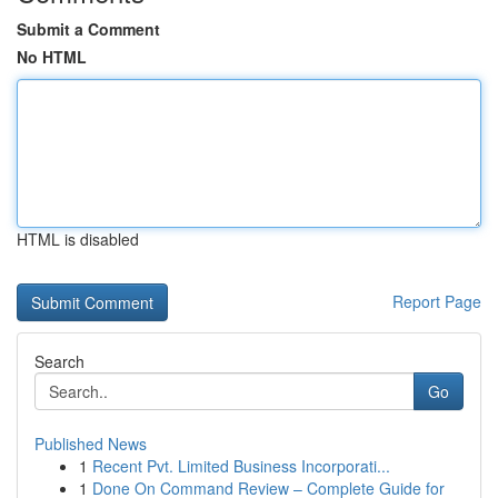
Submit a Comment
No HTML
HTML is disabled
Report Page
Search
Go
Published News
1
Recent Pvt. Limited Business Incorporati...
1
Done On Command Review – Complete Guide for