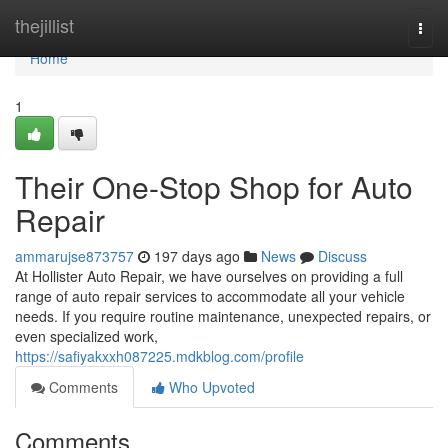
Home
thejillist
Togg
navi
Home
1
Their One-Stop Shop for Auto
Repair
ammarujse873757
197 days ago
News
Discuss
At Hollister Auto Repair, we have ourselves on providing a full
range of auto repair services to accommodate all your vehicle
needs. If you require routine maintenance, unexpected repairs, or
even specialized work,
https://safiyakxxh087225.mdkblog.com/profile
Comments
Who Upvoted
Comments