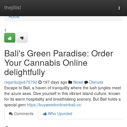
Home
thejillist
Togg
navi
Home
1
Bali's Green Paradise: Order
Your Cannabis Online
delightfully
reganbzgu675792
197 days ago
News
Discuss
Escape to Bali, a haven of tranquility where the lush jungles meet
the azure seas. Dive yourself in this vibrant island culture, known
for its warm hospitality and breathtaking scenery. But Bali holds a
special gem
https://buyweedonlineinbali.cc/
Comments
Who Upvoted