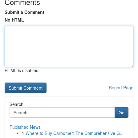
Comments
Submit a Comment
No HTML
HTML is disabled
Report Page
Search
Go
Published News
1
Where to Buy Carbomer: The Comprehensive G...