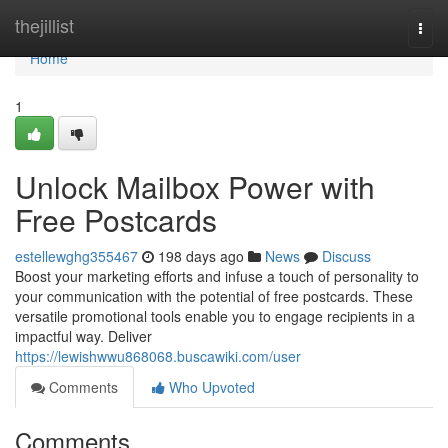
Home
thejillist
Togg
navi
Home
1
Unlock Mailbox Power with
Free Postcards
estellewghg355467
198 days ago
News
Discuss
Boost your marketing efforts and infuse a touch of personality to
your communication with the potential of free postcards. These
versatile promotional tools enable you to engage recipients in a
impactful way. Deliver
https://lewishwwu868068.buscawiki.com/user
Comments
Who Upvoted
Comments