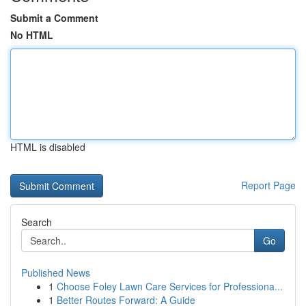
Submit a Comment
No HTML
HTML is disabled
Report Page
Search
Go
Published News
1
Choose Foley Lawn Care Services for Professiona...
1
Better Routes Forward: A Guide