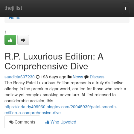
Home
thejillist
Togg
navi
Home
1
R.P. Luxurious Edition: A
Comprehensive Dive
saadlcta607230
198 days ago
News
Discuss
The Rocky Patel Luxurious Edition represents a truly distinctive
offering in the premium cigar world, crafted for those who seek a
mellow yet complex smoking adventure. At first released to
considerable acclaim, this
https://loriatdy499960.blogtov.com/20045939/patel-smooth-
edition-a-comprehensive-dive
Comments
Who Upvoted