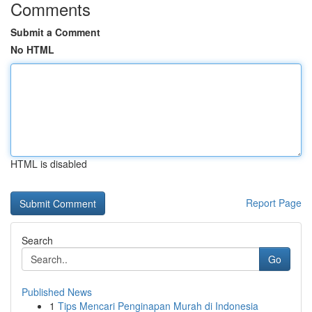
Comments
Submit a Comment
No HTML
HTML is disabled
Report Page
Search
Go
Published News
1
Tips Mencari Penginapan Murah di Indonesia