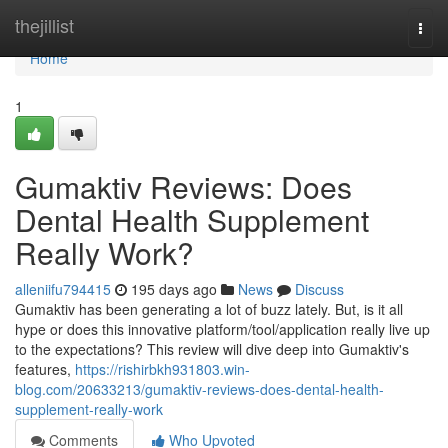
Home
thejillist
Togg
navi
Home
1
Gumaktiv Reviews​: Does
Dental Health Supplement
Really Work?
alleniifu794415
195 days ago
News
Discuss
Gumaktiv has been generating a lot of buzz lately. But, is it all
hype or does this innovative platform/tool/application really live up
to the expectations? This review will dive deep into Gumaktiv's
features,
https://rishirbkh931803.win-
blog.com/20633213/gumaktiv-reviews-does-dental-health-
supplement-really-work
Comments
Who Upvoted