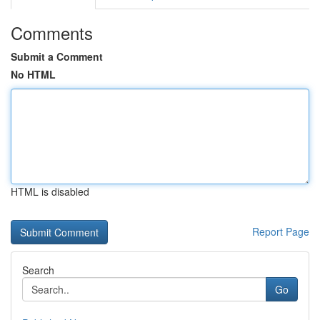
Comments
Submit a Comment
No HTML
HTML is disabled
Report Page
Search
Go