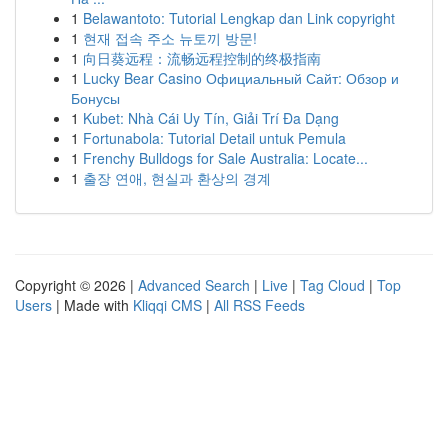
1
Belawantoto: Tutorial Lengkap dan Link copyright
1
현재 접속 주소 뉴토끼 방문!
1
向日葵远程：流畅远程控制的终极指南
1
Lucky Bear Casino Официальный Сайт: Обзор и
Бонусы
1
Kubet: Nhà Cái Uy Tín, Giải Trí Đa Dạng
1
Fortunabola: Tutorial Detail untuk Pemula
1
Frenchy Bulldogs for Sale Australia: Locate...
1
출장 연애, 현실과 환상의 경계
Copyright © 2026 |
Advanced Search
|
Live
|
Tag Cloud
|
Top
Users
| Made with
Kliqqi CMS
|
All RSS Feeds