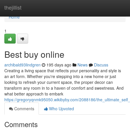
Home
thejillist
Home
1
Best buy online
archibald93lindgren
195 days ago
News
Discuss
Creating a living space that reflects your personality and style is
an art form. Whether you're stepping into a new home or just
looking to refresh your current space, the proper decor can
transform any room in to a haven of comfort and sweetness. And
what better approach to embark
https://gregoryqnmk95050.wikibyby.com/2088186/the_ultimate_self
Comments
Who Upvoted
Comments