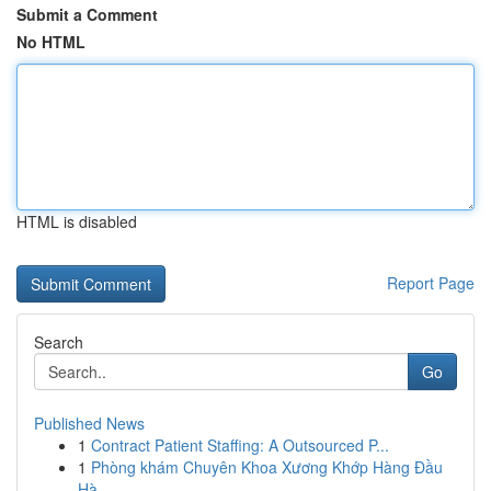
Submit a Comment
No HTML
HTML is disabled
Report Page
Search
Go
Published News
1
Contract Patient Staffing: A Outsourced P...
1
Phòng khám Chuyên Khoa Xương Khớp Hàng Đầu
Hà ...