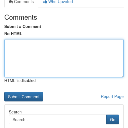
Comments
Who Upvoted
Comments
Submit a Comment
No HTML
HTML is disabled
Report Page
Search
Go