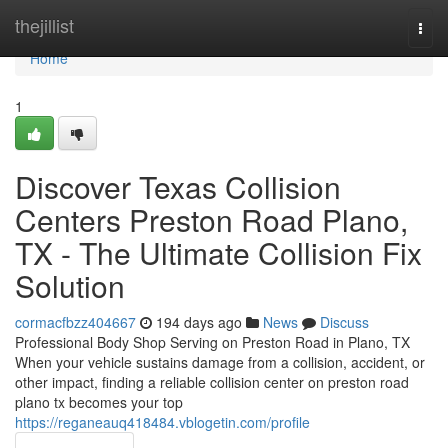
Home
thejillist
Togg
navi
Home
1
Discover Texas Collision
Centers Preston Road Plano,
TX - The Ultimate Collision Fix
Solution
cormacfbzz404667
194 days ago
News
Discuss
Professional Body Shop Serving on Preston Road in Plano, TX
When your vehicle sustains damage from a collision, accident, or
other impact, finding a reliable collision center on preston road
plano tx becomes your top
https://reganeauq418484.vblogetin.com/profile