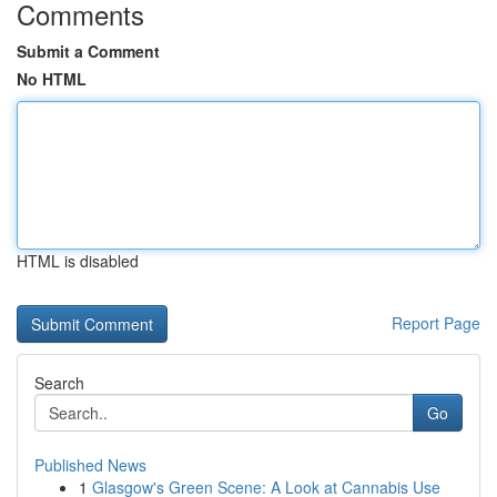
Comments
Submit a Comment
No HTML
HTML is disabled
Report Page
Search
Go
Published News
1
Glasgow's Green Scene: A Look at Cannabis Use