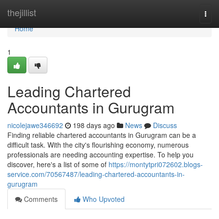
Home
thejillist
Togg
navi
Home
1
Leading Chartered
Accountants in Gurugram
nicolejawe346692
198 days ago
News
Discuss
Finding reliable chartered accountants in Gurugram can be a
difficult task. With the city's flourishing economy, numerous
professionals are needing accounting expertise. To help you
discover, here's a list of some of
https://montytpri072602.blogs-
service.com/70567487/leading-chartered-accountants-in-
gurugram
Comments
Who Upvoted