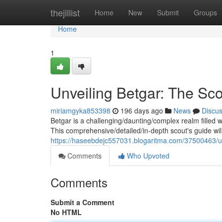
Home
thejillist
Home
New
Submit
Groups
Home
1
Unveiling Betgar: The Sc
miriamgyka853398
196 days ago
News
Discu
Betgar is a challenging/daunting/complex realm filled 
This comprehensive/detailed/in-depth scout's guide wil
https://haseebdejc557031.blogaritma.com/37500463/un
Comments
Who Upvoted
Comments
Submit a Comment
No HTML