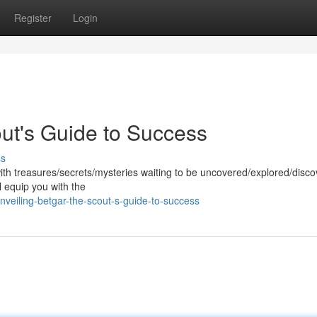
Register
Login
out's Guide to Success
ss
with treasures/secrets/mysteries waiting to be uncovered/explored/disco
l equip you with the
veiling-betgar-the-scout-s-guide-to-success