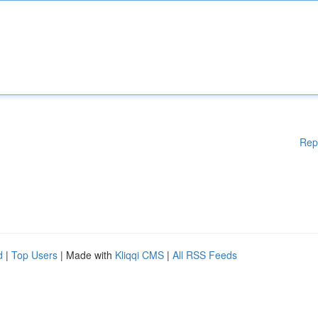
Rep
d
|
Top Users
| Made with
Kliqqi CMS
|
All RSS Feeds