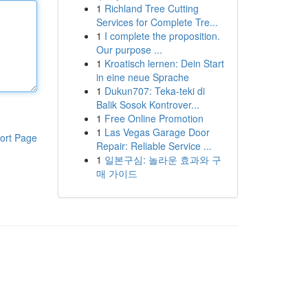
1
Richland Tree Cutting
Services for Complete Tre...
1
I complete the proposition.
Our purpose ...
1
Kroatisch lernen: Dein Start
in eine neue Sprache
1
Dukun707: Teka-teki di
Balik Sosok Kontrover...
1
Free Online Promotion
1
Las Vegas Garage Door
ort Page
Repair: Reliable Service ...
1
일본구심: 놀라운 효과와 구
매 가이드