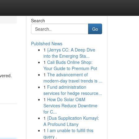
Search
Go
Published News
1
{Jerrys CC: A Deep Dive
into the Emerging Sta...
1
Cali Buds Online Shop:
Your Guide to Premium Pot
1
The advancement of
vered.
modern-day travel trends is ...
1
Fund administration
services for hedge resource...
1
How Do Solar O&M
Services Reduce Downtime
for C...
1
{Dua Supplication Kumayl:
A Profound Litany
1
I am unable to fulfill this
query .