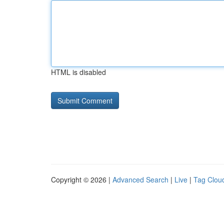
HTML is disabled
Copyright © 2026 |
Advanced Search
|
Live
|
Tag Clou