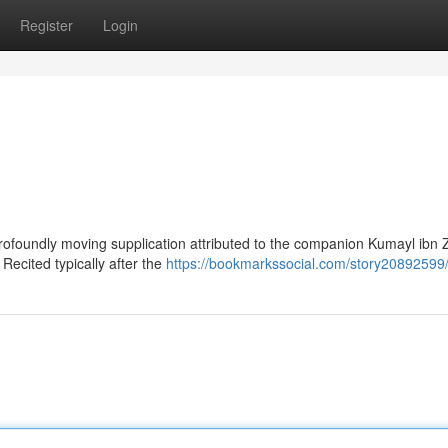
Register
Login
ofoundly moving supplication attributed to the companion Kumayl ibn Z
Recited typically after the
https://bookmarkssocial.com/story20892599