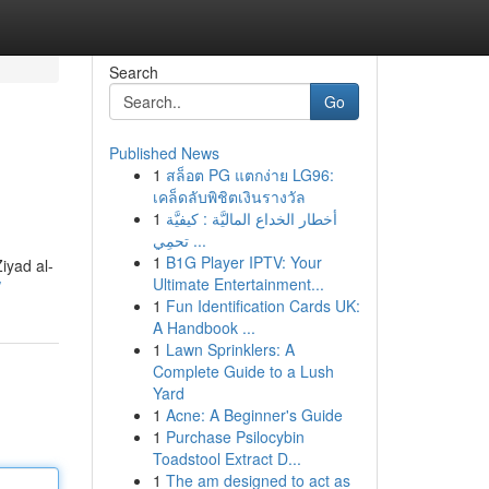
Search
Go
Published News
1
สล็อต PG แตกง่าย LG96:
เคล็ดลับพิชิตเงินรางวัล
1
أخطار الخداع الماليَّة : كيفيَّة
تحمِي ...
1
B1G Player IPTV: Your
iyad al-
Ultimate Entertainment...
/
1
Fun Identification Cards UK:
A Handbook ...
1
Lawn Sprinklers: A
Complete Guide to a Lush
Yard
1
Acne: A Beginner's Guide
1
Purchase Psilocybin
Toadstool Extract D...
1
The am designed to act as