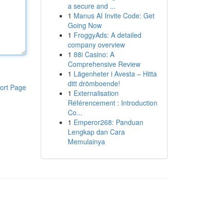
a secure and ...
1
Manus AI Invite Code: Get
Going Now
1
FroggyAds: A detailed
company overview
1
88i Casino: A
Comprehensive Review
1
Lägenheter i Avesta – Hitta
ditt drömboende!
ort Page
1
Externalisation
Référencement : Introduction
Co...
1
Emperor268: Panduan
Lengkap dan Cara
Memulainya