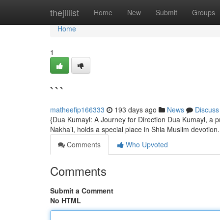
Home
thejillist
Home
New
Submit
Groups
Home
1
```
matheefip166333
193 days ago
News
Discuss
{Dua Kumayl: A Journey for Direction Dua Kumayl, a pr
Nakha’i, holds a special place in Shia Muslim devotion. 
Comments
Who Upvoted
Comments
Submit a Comment
No HTML