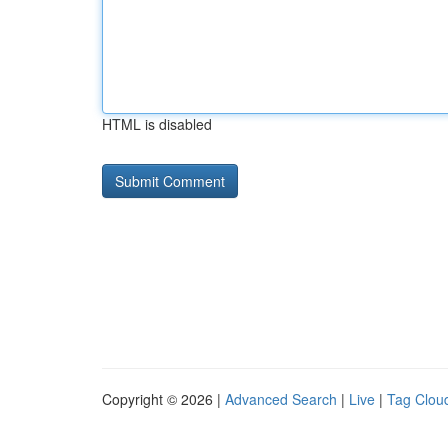
HTML is disabled
Copyright © 2026 |
Advanced Search
|
Live
|
Tag Clou