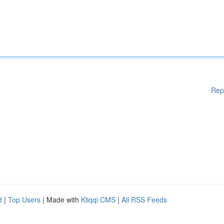
Rep
d
|
Top Users
| Made with
Kliqqi CMS
|
All RSS Feeds