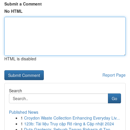
Submit a Comment
No HTML
HTML is disabled
Report Page
Search
Go
Published News
1
Croydon Waste Collection Enhancing Everyday Liv...
1
123b: Tài liệu Truy cập Rõ ràng & Cập nhật 2024
1
Duta Gardenia: Sebuah Taman Rahasia di Tan...