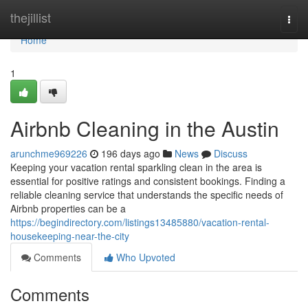
Home
thejillist
Togg
navi
Home
1
Airbnb Cleaning in the Austin
arunchme969226
196 days ago
News
Discuss
Keeping your vacation rental sparkling clean in the area is
essential for positive ratings and consistent bookings. Finding a
reliable cleaning service that understands the specific needs of
Airbnb properties can be a
https://begindirectory.com/listings13485880/vacation-rental-
housekeeping-near-the-city
Comments
Who Upvoted
Comments