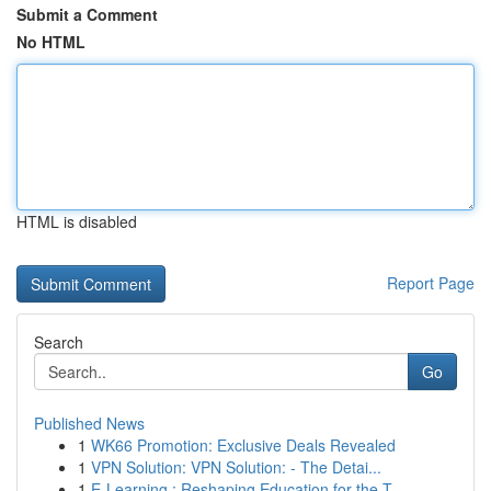
Submit a Comment
No HTML
HTML is disabled
Report Page
Search
Go
Published News
1
WK66 Promotion: Exclusive Deals Revealed
1
VPN Solution: VPN Solution: - The Detai...
1
E-Learning : Reshaping Education for the T...