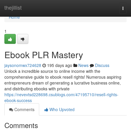
Home
thejillist
Togg
navi
Home
1
Ebook PLR Mastery
jaysonomwx724628
195 days ago
News
Discuss
Unlock a incredible source to online income with the
comprehensive guide to ebook resell rights! Numerous aspiring
entrepreneurs dream of generating a lucrative business online,
and distributing ebooks with private
https://nevevtsd228698.csublogs.com/47195710/resell-rights-
ebook-success
Comments
Who Upvoted
Comments