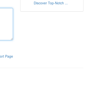
Discover Top-Notch ...
ort Page