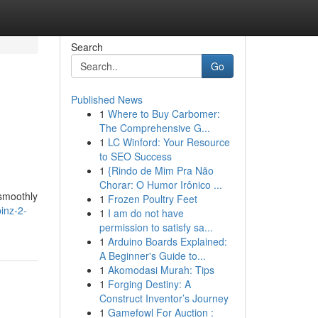
Search
Go
Published News
1
Where to Buy Carbomer:
The Comprehensive G...
1
LC Winford: Your Resource
to SEO Success
1
{Rindo de Mim Pra Não
Chorar: O Humor Irônico ...
 smoothly
1
Frozen Poultry Feet
inz-2-
1
I am do not have
permission to satisfy sa...
1
Arduino Boards Explained:
A Beginner's Guide to...
1
Akomodasi Murah: Tips
1
Forging Destiny: A
Construct Inventor’s Journey
1
Gamefowl For Auction :