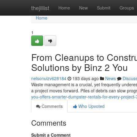
Home
thejillist
Home
New
Submit
Groups
Home
1
From Cleanups to Constru
Solutions by Binz 2 You
nelsonulzv628184
193 days ago
News
Discus
Waste management is a crucial, yet frequently underes
a project moves forward. Piles of debris can slow prog
you-offers-smarter-dumpster-rentals-for-every-projec
Comments
Who Upvoted
Comments
Submit a Comment