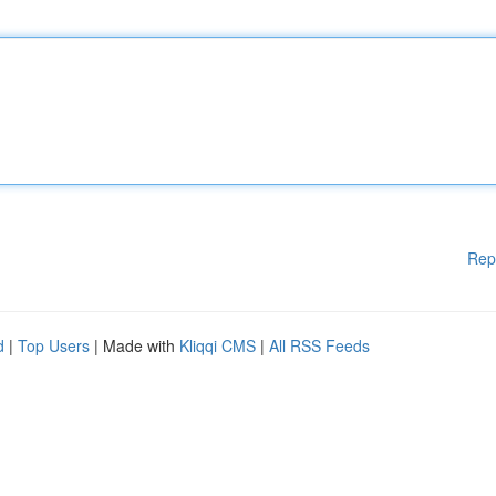
Rep
d
|
Top Users
| Made with
Kliqqi CMS
|
All RSS Feeds