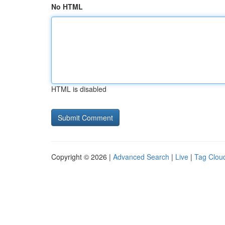
No HTML
HTML is disabled
Copyright © 2026 |
Advanced Search
|
Live
|
Tag Clou