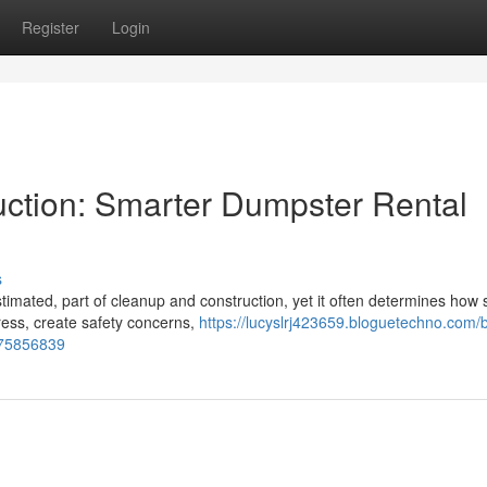
Register
Login
ction: Smarter Dumpster Rental
s
timated, part of cleanup and construction, yet it often determines how
ress, create safety concerns,
https://lucyslrj423659.bloguetechno.com/b
t-75856839