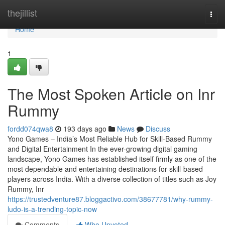
Home
thejillist
Togg
navi
Home
1
The Most Spoken Article on Inr
Rummy
fordd074qwa8
193 days ago
News
Discuss
Yono Games – India’s Most Reliable Hub for Skill-Based Rummy
and Digital Entertainment In the ever-growing digital gaming
landscape, Yono Games has established itself firmly as one of the
most dependable and entertaining destinations for skill-based
players across India. With a diverse collection of titles such as Joy
Rummy, Inr
https://trustedventure87.bloggactivo.com/38677781/why-rummy-
ludo-is-a-trending-topic-now
Comments
Who Upvoted