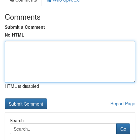
Comments
Submit a Comment
No HTML
HTML is disabled
Report Page
Search
Go