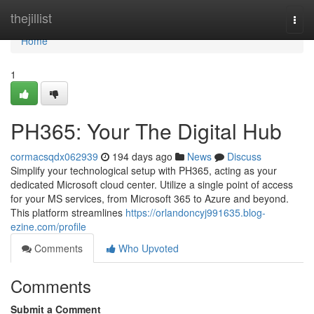
Home
thejillist
Togg
navi
Home
1
PH365: Your The Digital Hub
cormacsqdx062939
194 days ago
News
Discuss
Simplify your technological setup with PH365, acting as your
dedicated Microsoft cloud center. Utilize a single point of access
for your MS services, from Microsoft 365 to Azure and beyond.
This platform streamlines
https://orlandoncyj991635.blog-
ezine.com/profile
Comments
Who Upvoted
Comments
Submit a Comment