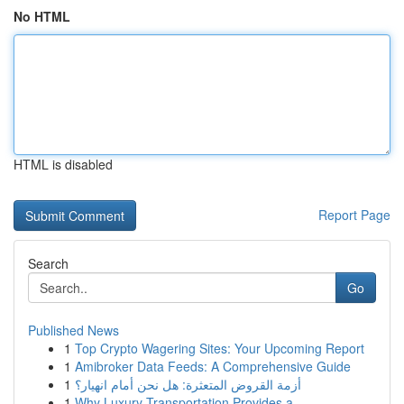
No HTML
HTML is disabled
Report Page
Search
Go
Published News
1
Top Crypto Wagering Sites: Your Upcoming Report
1
Amibroker Data Feeds: A Comprehensive Guide
1
أزمة القروض المتعثرة: هل نحن أمام انهيار؟
1
Why Luxury Transportation Provides a