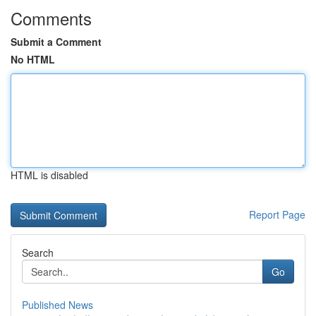
Comments
Submit a Comment
No HTML
HTML is disabled
Report Page
Search
Go
Published News