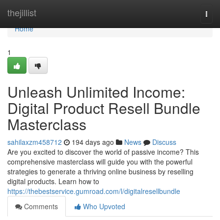
Home
thejillist
Togg
navi
Home
1
Unleash Unlimited Income:
Digital Product Resell Bundle
Masterclass
sahilaxzm458712
194 days ago
News
Discuss
Are you excited to discover the world of passive income? This
comprehensive masterclass will guide you with the powerful
strategies to generate a thriving online business by reselling
digital products. Learn how to
https://thebestservice.gumroad.com/l/digitalresellbundle
Comments
Who Upvoted