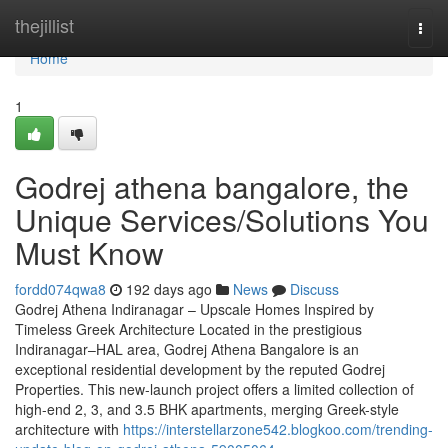
Home
thejillist
Togg
navi
Home
1
Godrej athena bangalore, the
Unique Services/Solutions You
Must Know
fordd074qwa8
192 days ago
News
Discuss
Godrej Athena Indiranagar – Upscale Homes Inspired by
Timeless Greek Architecture Located in the prestigious
Indiranagar–HAL area, Godrej Athena Bangalore is an
exceptional residential development by the reputed Godrej
Properties. This new-launch project offers a limited collection of
high-end 2, 3, and 3.5 BHK apartments, merging Greek-style
architecture with
https://interstellarzone542.blogkoo.com/trending-