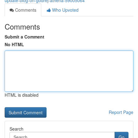
update-blog-on-godrej-athena-59005064
Comments
Who Upvoted
Comments
Submit a Comment
No HTML
HTML is disabled
Report Page
Search
Go