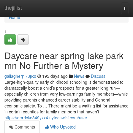
Home
thejillist
Togg
navi
Home
1
Daycare near spring lake park
mn No Further a Mystery
gallagherj173jik0
195 days ago
News
Discuss
Large-high-quality early childhood schooling is demonstrated to
dramatically boost a child’s prospects for a greater long run—
especially children from very low-earnings family members—while
providing parents enhanced career stability and General
economic safety. To … There might be a waiting list for assistance
in certain counties for family members that haven’t
https://derricke849yxx4.nytechwiki.com/user
Comments
Who Upvoted