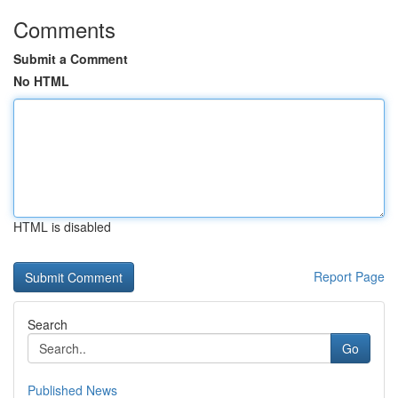
Comments
Submit a Comment
No HTML
HTML is disabled
Report Page
Search
Go
Published News