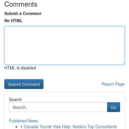
Comments
Submit a Comment
No HTML
HTML is disabled
Report Page
Search
Go
Published News
1
Canada Tourist Visa Help: Noida's Top Consultants