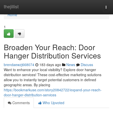
Home
thejillist
Togg
navi
Home
1
Broaden Your Reach: Door
Hanger Distribution Services
brendaewzj668074
183 days ago
News
Discuss
Want to enhance your local visibility? Explore door hanger
distribution services! These cost-effective marketing solutions
allow you to instantly target potential customers in defined
geographic areas. By placing
https://bookmarkuse.com/story20842722/expand-your-reach-
door-hanger-distribution-services
Comments
Who Upvoted