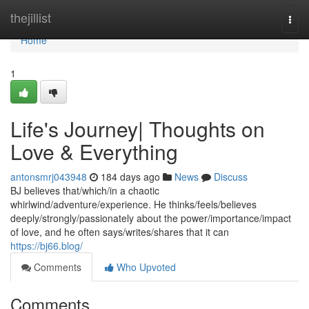
Home
thejillist
Togg
navi
Home
1
Life's Journey| Thoughts on
Love & Everything
antonsmrj043948
184 days ago
News
Discuss
BJ believes that/which/in a chaotic
whirlwind/adventure/experience. He thinks/feels/believes
deeply/strongly/passionately about the power/importance/impact
of love, and he often says/writes/shares that it can
https://bj66.blog/
Comments
Who Upvoted
Comments