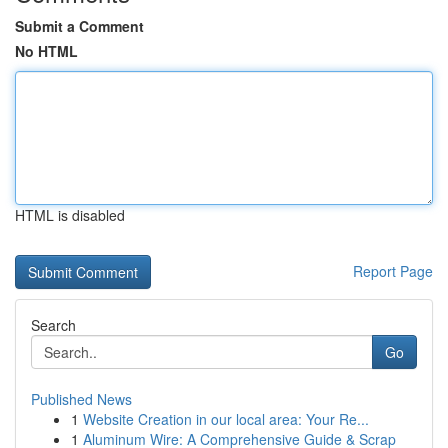
Submit a Comment
No HTML
HTML is disabled
Report Page
Search
Go
Published News
1
Website Creation in our local area: Your Re...
1
Aluminum Wire: A Comprehensive Guide & Scrap