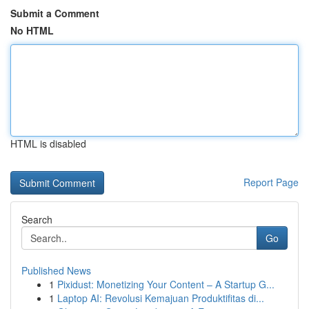
Submit a Comment
No HTML
HTML is disabled
Report Page
Search
Go
Published News
1
Pixidust: Monetizing Your Content – A Startup G...
1
Laptop AI: Revolusi Kemajuan Produktifitas di...