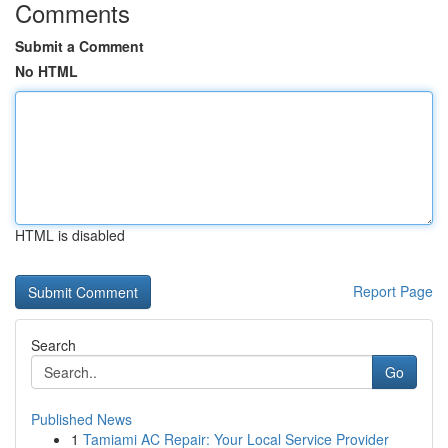
Comments
Submit a Comment
No HTML
HTML is disabled
Report Page
Search
Go
Published News
1
Tamiami AC Repair: Your Local Service Provider