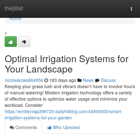
Home
thejillist
Togg
navi
Home
1
Optimal Irrigation Systems for
Your Landscape
nicolaskzws864956
183 days ago
News
Discuss
Keeping your grass lush and vibrant doesn't have to involve hours
of manual watering! Modern irrigation technology offers a variety
of effective options to optimize water usage and minimize your
workload. Consider
https://emiliecvqp398720.dailyhitblog.com/44850000/smart-
irrigation-systems-for-your-garden
Comments
Who Upvoted