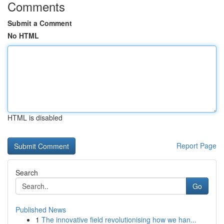
Comments
Submit a Comment
No HTML
HTML is disabled
Report Page
Search
Go
Published News
1
The innovative field revolutionising how we han...