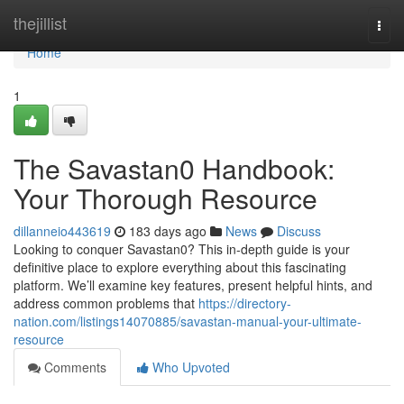
Home
thejillist
Togg
navi
Home
1
The Savastan0 Handbook:
Your Thorough Resource
dillanneio443619
183 days ago
News
Discuss
Looking to conquer Savastan0? This in-depth guide is your
definitive place to explore everything about this fascinating
platform. We’ll examine key features, present helpful hints, and
address common problems that
https://directory-
nation.com/listings14070885/savastan-manual-your-ultimate-
resource
Comments
Who Upvoted