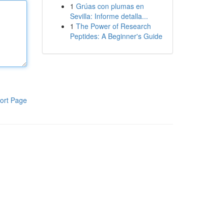
1
Grúas con plumas en
Sevilla: Informe detalla...
1
The Power of Research
Peptides: A Beginner's Guide
ort Page