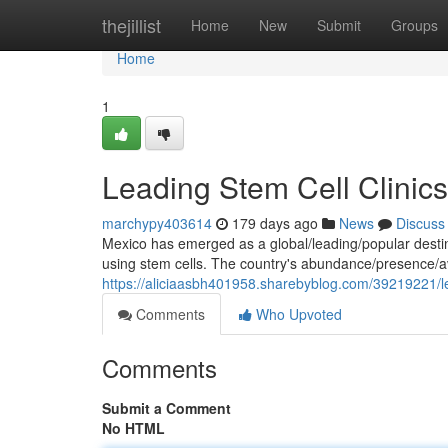
Home
thejillist
Home
New
Submit
Groups
Home
1
Leading Stem Cell Clinics
marchypy403614
179 days ago
News
Discuss
Mexico has emerged as a global/leading/popular destin
using stem cells. The country's abundance/presence/avai
https://aliciaasbh401958.sharebyblog.com/39219221/lea
Comments
Who Upvoted
Comments
Submit a Comment
No HTML