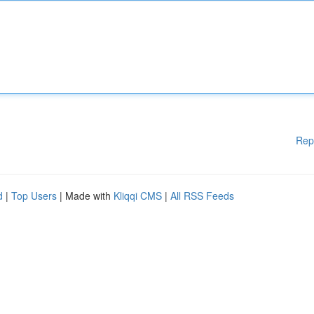
Rep
d
|
Top Users
| Made with
Kliqqi CMS
|
All RSS Feeds