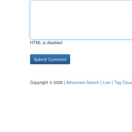
HTML is disabled
Copyright © 2026 |
Advanced Search
|
Live
|
Tag Clou