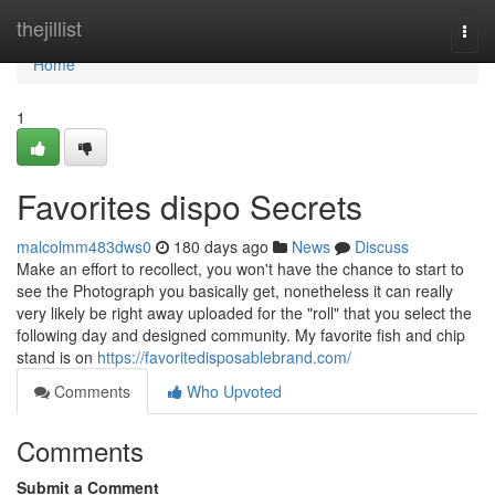
Home
thejillist
Togg
navi
Home
1
Favorites dispo Secrets
malcolmm483dws0
180 days ago
News
Discuss
Make an effort to recollect, you won't have the chance to start to
see the Photograph you basically get, nonetheless it can really
very likely be right away uploaded for the "roll" that you select the
following day and designed community. My favorite fish and chip
stand is on
https://favoritedisposablebrand.com/
Comments
Who Upvoted
Comments
Submit a Comment