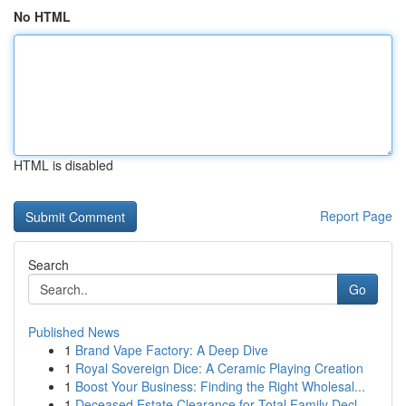
No HTML
HTML is disabled
Report Page
Search
Go
Published News
1
Brand Vape Factory: A Deep Dive
1
Royal Sovereign Dice: A Ceramic Playing Creation
1
Boost Your Business: Finding the Right Wholesal...
1
Deceased Estate Clearance for Total Family Decl...