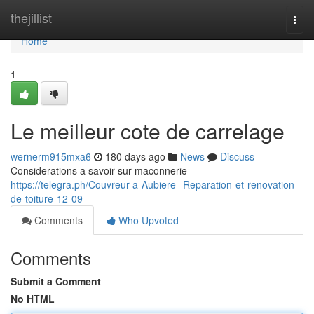
Home
thejillist
Togg
navi
Home
1
Le meilleur cote de carrelage
wernerm915mxa6
180 days ago
News
Discuss
Considerations a savoir sur maconnerie
https://telegra.ph/Couvreur-a-Aubiere--Reparation-et-renovation-
de-toiture-12-09
Comments
Who Upvoted
Comments
Submit a Comment
No HTML