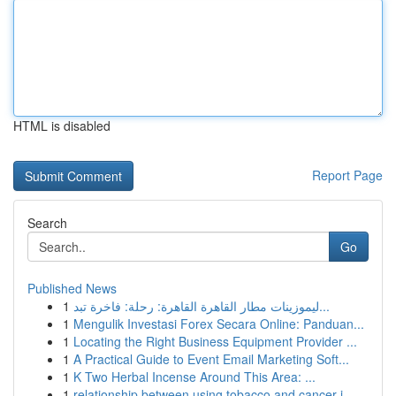
HTML is disabled
Report Page
Search
Go
Published News
1
ليموزينات مطار القاهرة القاهرة: رحلة: فاخرة تبد...
1
Mengulik Investasi Forex Secara Online: Panduan...
1
Locating the Right Business Equipment Provider ...
1
A Practical Guide to Event Email Marketing Soft...
1
K Two Herbal Incense Around This Area: ...
1
relationship between using tobacco and cancer i...