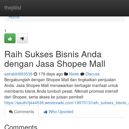
Home
thejillist
Home
1
Raih Sukses Bisnis Anda
dengan Jasa Shopee Mall
sairablri893539
179 days ago
News
Discuss
Bergabunglah dengan Shopee Mall dan tingkatkan penjualan
Anda. Jasa Shopee Mall menawarkan berbagai manfaat untuk
membantu bisnis Anda tumbuh pesat. Nikmati promosi intensif
dari Shopee, serta akses ke jutaan pembeli
https://saulhrfj444538.westexwiki.com/1997013/raih_sukses_bisn
Comments
Who Upvoted
Comments