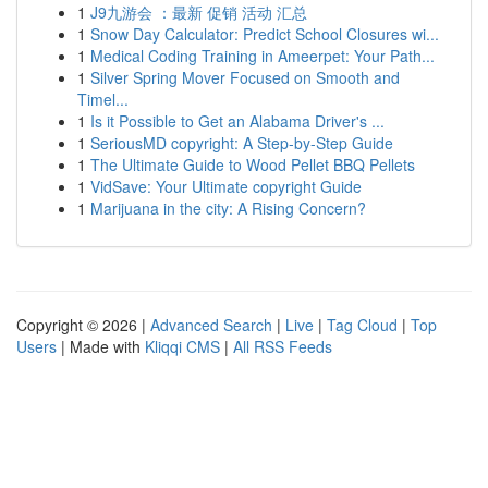
1
J9九游会 ：最新 促销 活动 汇总
1
Snow Day Calculator: Predict School Closures wi...
1
Medical Coding Training in Ameerpet: Your Path...
1
Silver Spring Mover Focused on Smooth and
Timel...
1
Is it Possible to Get an Alabama Driver's ...
1
SeriousMD copyright: A Step-by-Step Guide
1
The Ultimate Guide to Wood Pellet BBQ Pellets
1
VidSave: Your Ultimate copyright Guide
1
Marijuana in the city: A Rising Concern?
Copyright © 2026 |
Advanced Search
|
Live
|
Tag Cloud
|
Top
Users
| Made with
Kliqqi CMS
|
All RSS Feeds