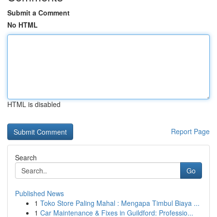
Submit a Comment
No HTML
HTML is disabled
Report Page
Search
Go
Published News
1
Toko Store Paling Mahal : Mengapa Timbul Biaya ...
1
Car Maintenance & Fixes in Guildford: Professio...