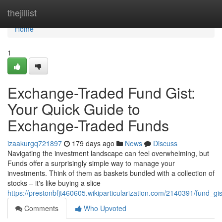
Home
thejillist
Home
1
Exchange-Traded Fund Gist:
Your Quick Guide to
Exchange-Traded Funds
izaakurgq721897
179 days ago
News
Discuss
Navigating the investment landscape can feel overwhelming, but
Funds offer a surprisingly simple way to manage your
investments. Think of them as baskets bundled with a collection of
stocks – it's like buying a slice
https://prestonbfjt460605.wikiparticularization.com/2140391/fund_g
Comments
Who Upvoted