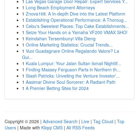
1
Las Vegas Garage Door Repair: Expert Services Y...
1
Long Beach Employment Attorneys
1
Znova168: A In-depth Dive into the Latest Platform
1
Establishing Operational Performance: A Thoroug...
1
Cebu's Sweetest Places: Top Cake Establishments...
1
Seize Your Hands on a Yamaha VF200 VMAX SHO!
1
Keindahan Tersembunyi Villa Dieng
1
Online Marketing Statistics: Crucial Trends...
1
Vuoi Guadagnare Online Regalando Valore? La
Gui...
1
Kuala Lumpur: Your Jalan Sultan Ismail Nightlif...
1
Finding Massey Ferguson Parts in Northern th...
1
Stash Patricks: Unveiling the Venture Investor'...
1
Aasimar Divine Soul Sorcerer: A Radiant Path
1
A Premier Betting Sites for 2024
Copyright © 2026 |
Advanced Search
|
Live
|
Tag Cloud
|
Top
Users
| Made with
Kliqqi CMS
|
All RSS Feeds