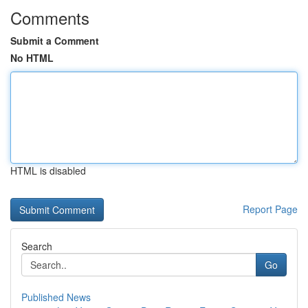
Comments
Submit a Comment
No HTML
HTML is disabled
Report Page
Search
Go
Published News