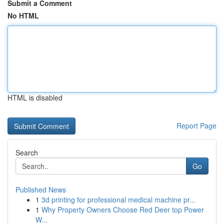
Submit a Comment
No HTML
HTML is disabled
Report Page
Search
Go
Published News
1
3d printing for professional medical machine pr...
1
Why Property Owners Choose Red Deer top Power
W...