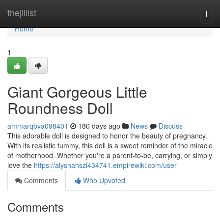
Home
thejillist
Togg
navi
Home
1
Giant Gorgeous Little
Roundness Doll
ammarqbva098401
180 days ago
News
Discuss
This adorable doll is designed to honor the beauty of pregnancy.
With its realistic tummy, this doll is a sweet reminder of the miracle
of motherhood. Whether you're a parent-to-be, carrying, or simply
love the
https://alyshahszl434741.empirewiki.com/user
Comments
Who Upvoted
Comments