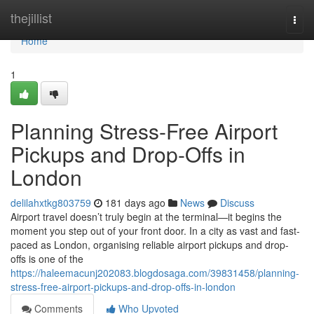
Home
thejillist
Togg
navi
Home
1
Planning Stress-Free Airport
Pickups and Drop-Offs in
London
delilahxtkg803759
181 days ago
News
Discuss
Airport travel doesn’t truly begin at the terminal—it begins the
moment you step out of your front door. In a city as vast and fast-
paced as London, organising reliable airport pickups and drop-
offs is one of the
https://haleemacunj202083.blogdosaga.com/39831458/planning-
stress-free-airport-pickups-and-drop-offs-in-london
Comments
Who Upvoted