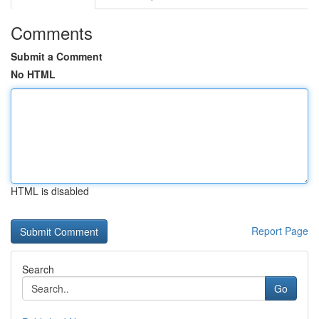
Comments
Submit a Comment
No HTML
HTML is disabled
Report Page
Search
Go